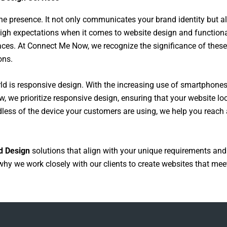
e presence. It not only communicates your brand identity but als
high expectations when it comes to website design and function
rfaces. At Connect Me Now, we recognize the significance of thes
ons.
ld is responsive design. With the increasing use of smartphone
, we prioritize responsive design, ensuring that your website lo
rdless of the device your customers are using, we help you reac
d Design
solutions that align with your unique requirements and
why we work closely with our clients to create websites that meet