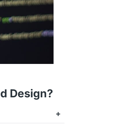
nd Design?