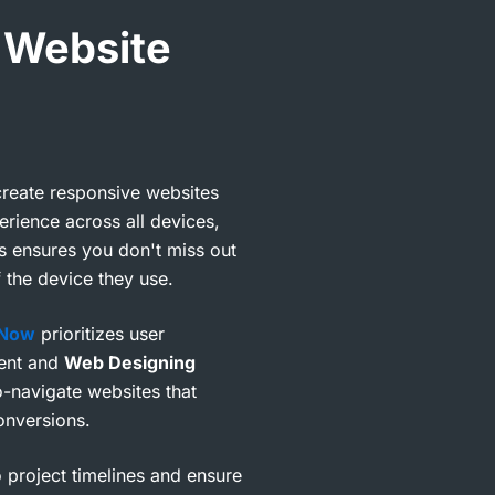
 Website
reate responsive websites
erience across all devices,
s ensures you don't miss out
 the device they use.
 Now
prioritizes user
ent and
Web Designing
to-navigate websites that
onversions.
o project timelines and ensure