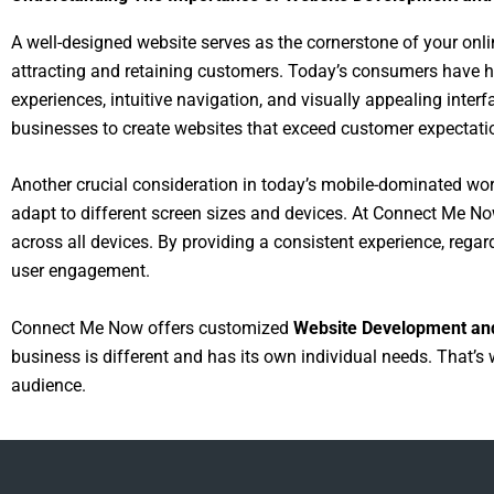
A well-designed website serves as the cornerstone of your onlin
attracting and retaining customers. Today’s consumers have 
experiences, intuitive navigation, and visually appealing inte
businesses to create websites that exceed customer expectati
Another crucial consideration in today’s mobile-dominated wor
adapt to different screen sizes and devices. At Connect Me Now
across all devices. By providing a consistent experience, rega
user engagement.
Connect Me Now offers customized
Website Development an
business is different and has its own individual needs. That’s 
audience.