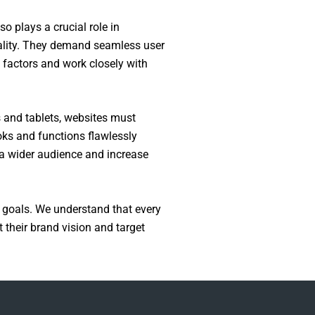
o plays a crucial role in
ality. They demand seamless user
e factors and work closely with
s and tablets, websites must
oks and functions flawlessly
h a wider audience and increase
 goals. We understand that every
 their brand vision and target