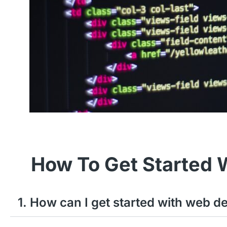
How To Get Started 
1. How can I get started with web