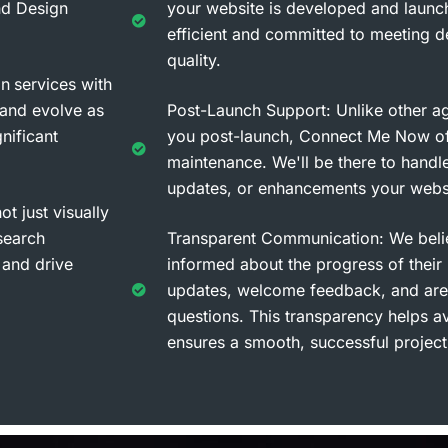
nd Design
your website is developed and launc
efficient and committed to meeting de
quality.
gn
services with
 and evolve as
Post-Launch Support: Unlike other a
nificant
you post-launch, Connect Me Now of
maintenance. We'll be there to handle
updates, or enhancements your webs
t just visually
search
Transparent Communication: We belie
 and drive
informed about the progress of their
updates, welcome feedback, and are
questions. This transparency helps 
ensures a smooth, successful project