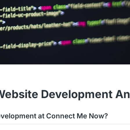
Website Development A
 development at Connect Me Now?