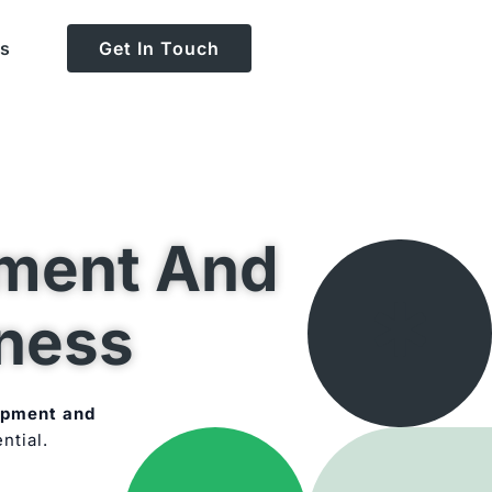
Us
Get In Touch
ment And
iness
opment and
ntial.