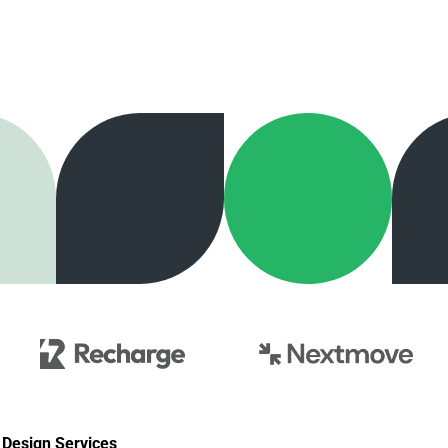
Design Services