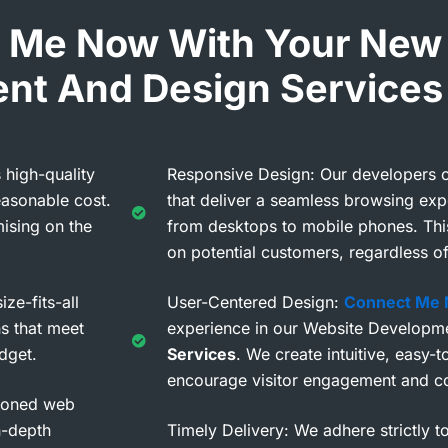
 Me Now With Your New
nt And Design Services
 high-quality
Responsive Design: Our developers c
easonable cost.
that deliver a seamless browsing exp
ising on the
from desktops to mobile phones. Thi
on potential customers, regardless of
ze-fits-all
User-Centered Design:
Connect Me
s that meet
experience in our Website Developm
dget.
Services
. We create intuitive, easy-
encourage visitor engagement and c
asoned web
n-depth
Timely Delivery: We adhere strictly t