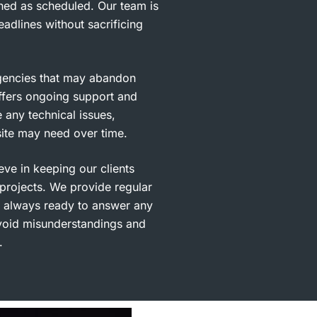
hed as scheduled. Our team is
adlines without sacrificing
gencies that may abandon
fers ongoing support and
 any technical issues,
ite may need over time.
ve in keeping our clients
 projects. We provide regular
 always ready to answer any
avoid misunderstandings and
.