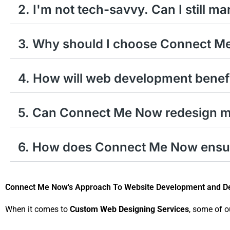
2. I'm not tech-savvy. Can I still m
3. Why should I choose Connect M
4. How will web development benef
5. Can Connect Me Now redesign my
6. How does Connect Me Now ensure
Connect Me Now's Approach To Website Development and De
When it comes to
Custom Web Designing Services
, some of o