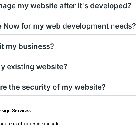
anage my website after it's developed?
e Now for my web development needs?
it my business?
 existing website?
 the security of my website?
sign Services
ur areas of expertise include: