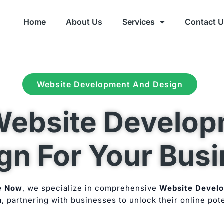
Home
About Us
Services
Contact 
Website Development And Design
ebsite Develop
gn For Your Bus
e Now
, we specialize in comprehensive
Website Devel
n
, partnering with businesses to unlock their online pote