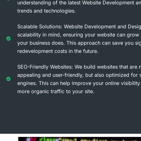
understanding of the latest Website Development a
trends and technologies.
Scalable Solutions: Website Development and Desi
scalability in mind, ensuring your website can grow
your business does. This approach can save you sig
redevelopment costs in the future.
SEO-Friendly Websites: We build websites that are no
appealing and user-friendly, but also optimized for 
engines. This can help improve your online visibility
more organic traffic to your site.