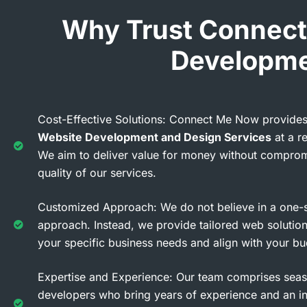
Why Trust Connect
Developme
Cost-Effective Solutions: Connect Me Now provides
Website Development and Design Services
at a r
We aim to deliver value for money without comprom
quality of our services.
Customized Approach: We do not believe in a one-si
approach. Instead, we provide tailored web solution
your specific business needs and align with your bu
Expertise and Experience: Our team comprises se
developers who bring years of experience and an i