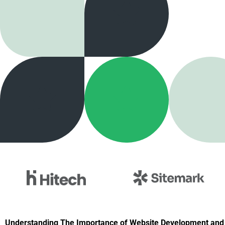
Understanding The Importance of Website Development and 