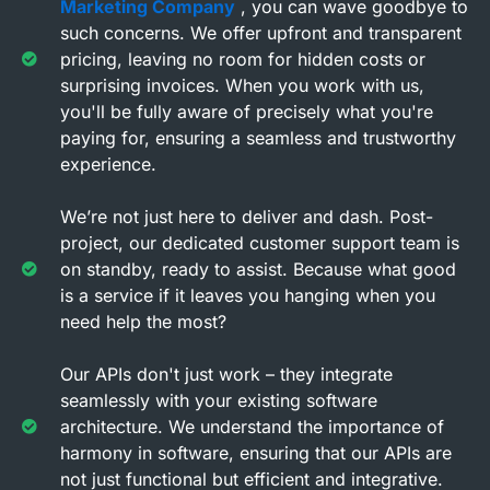
Marketing Company
, you can wave goodbye to
such concerns. We offer upfront and transparent
pricing, leaving no room for hidden costs or
surprising invoices. When you work with us,
you'll be fully aware of precisely what you're
paying for, ensuring a seamless and trustworthy
experience.
We’re not just here to deliver and dash. Post-
project, our dedicated customer support team is
on standby, ready to assist. Because what good
is a service if it leaves you hanging when you
need help the most?
Our APIs don't just work – they integrate
seamlessly with your existing software
architecture. We understand the importance of
harmony in software, ensuring that our APIs are
not just functional but efficient and integrative.