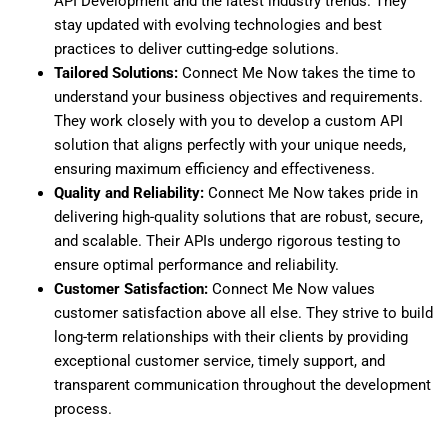
API Development
and the latest industry trends. They
stay updated with evolving technologies and best
practices to deliver cutting-edge solutions.
Tailored Solutions:
Connect Me Now takes the time to
understand your business objectives and requirements.
They work closely with you to develop a custom API
solution that aligns perfectly with your unique needs,
ensuring maximum efficiency and effectiveness.
Quality and Reliability:
Connect Me Now takes pride in
delivering high-quality solutions that are robust, secure,
and scalable. Their APIs undergo rigorous testing to
ensure optimal performance and reliability.
Customer Satisfaction:
Connect Me Now values
customer satisfaction above all else. They strive to build
long-term relationships with their clients by providing
exceptional customer service, timely support, and
transparent communication throughout the development
process.