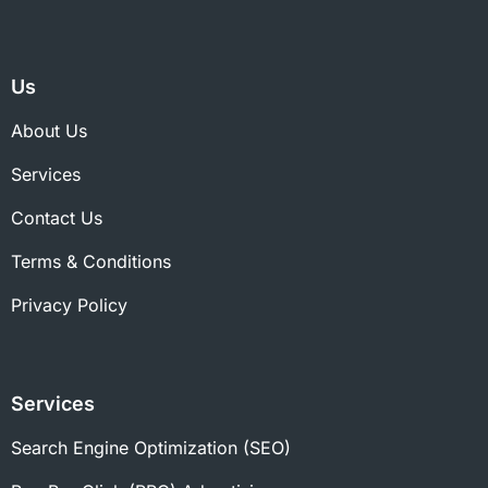
Us
About Us
Services
Contact Us
Terms & Conditions
Privacy Policy
Services
Search Engine Optimization (SEO)