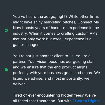
You've heard the adage, right? While other firms
might have shiny marketing pitches, Connect Me
Now boasts years of hands-on experience in the
industry. When it comes to crafting custom APIs
that not only work but excel, experience is a
game-changer.
You're not just another client to us. You're a
partner. Your vision becomes our guiding star,
and we ensure that the end product aligns
perfectly with your business goals and ethos. We
listen, we advise, and most importantly, we
deliver.
Tired of ever encountering hidden fees? We've
all faced that frustration. But with
Trusted Digital