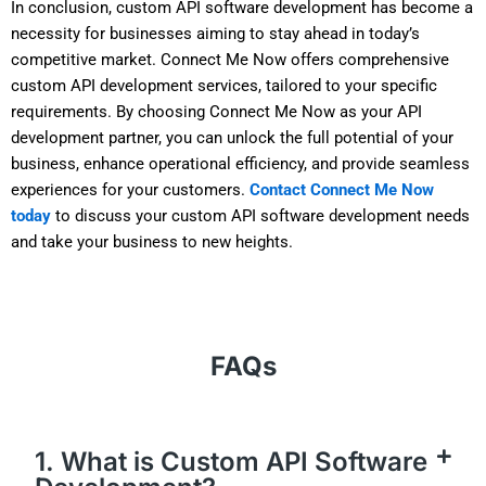
In conclusion, custom API software development has become a
necessity for businesses aiming to stay ahead in today’s
competitive market. Connect Me Now offers comprehensive
custom API development services, tailored to your specific
requirements. By choosing Connect Me Now as your API
development partner, you can unlock the full potential of your
business, enhance operational efficiency, and provide seamless
experiences for your customers.
Contact Connect Me Now
today
to discuss your custom API software development needs
and take your business to new heights.
FAQs
1. What is Custom API Software