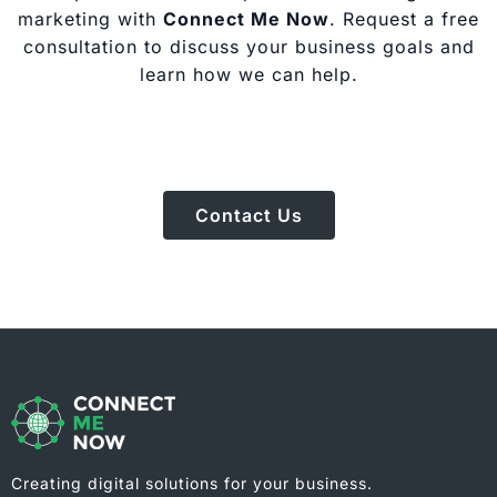
marketing with
Connect Me Now
. Request a free
consultation to discuss your business goals and
learn how we can help.
Contact Us
Creating digital solutions for your business.