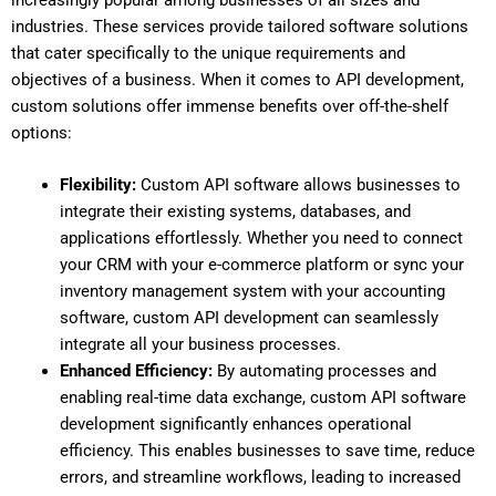
industries. These services provide tailored software solutions
that cater specifically to the unique requirements and
objectives of a business. When it comes to API development,
custom solutions offer immense benefits over off-the-shelf
options:
Flexibility:
Custom API software allows businesses to
integrate their existing systems, databases, and
applications effortlessly. Whether you need to connect
your CRM with your e-commerce platform or sync your
inventory management system with your accounting
software, custom API development can seamlessly
integrate all your business processes.
Enhanced Efficiency:
By automating processes and
enabling real-time data exchange, custom API software
development significantly enhances operational
efficiency. This enables businesses to save time, reduce
errors, and streamline workflows, leading to increased