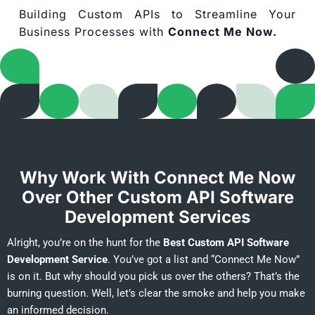
Building Custom APIs to Streamline Your
Business Processes with
Connect Me Now.
Why Work With Connect Me Now
Over Other Custom API Software
Development Services
Alright, you’re on the hunt for the
Best Custom API Software
Development Service
. You’ve got a list and “Connect Me Now”
is on it. But why should you pick us over the others? That’s the
burning question. Well, let’s clear the smoke and help you make
an informed decision.