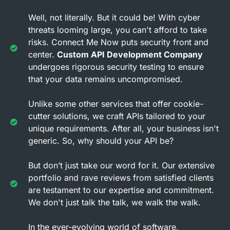
Well, not literally. But it could be! With cyber
threats looming large, you can't afford to take
risks. Connect Me Now puts security front and
center.
Custom API Development Company
undergoes rigorous security testing to ensure
that your data remains uncompromised.
Unlike some other services that offer cookie-
cutter solutions, we craft APIs tailored to your
unique requirements. After all, your business isn't
generic. So, why should your API be?
But don’t just take our word for it. Our extensive
portfolio and rave reviews from satisfied clients
are testament to our expertise and commitment.
We don't just talk the talk, we walk the walk.
In the ever-evolving world of software,