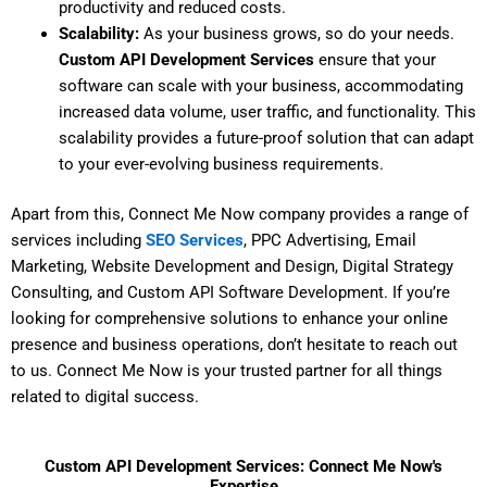
productivity and reduced costs.
Scalability:
As your business grows, so do your needs.
Custom API Development Services
ensure that your
software can scale with your business, accommodating
increased data volume, user traffic, and functionality. This
scalability provides a future-proof solution that can adapt
to your ever-evolving business requirements.
Apart from this, Connect Me Now company provides a range of
services including
SEO Services
, PPC Advertising, Email
Marketing, Website Development and Design, Digital Strategy
Consulting, and Custom API Software Development. If you’re
looking for comprehensive solutions to enhance your online
presence and business operations, don’t hesitate to reach out
to us. Connect Me Now is your trusted partner for all things
related to digital success.
Custom API Development Services: Connect Me Now's
Expertise