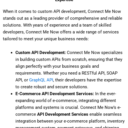
When it comes to custom API development, Connect Me Now
stands out as a leading provider of comprehensive and reliable
solutions. With years of experience and a team of skilled
developers, Connect Me Now offers a wide range of services
tailored to meet your unique business needs:
Custom API Development:
Connect Me Now specializes
in building custom APIs from scratch, ensuring that they
align perfectly with your business goals and
requirements. Whether you need a RESTful API, SOAP
API, or
GraphQL API
, their developers have the expertise
to create robust and secure solutions.
E-Commerce API Development Services:
In the ever-
expanding world of e-commerce, integrating different
platforms and systems is crucial. Connect Me Now’s e-
commerce
API Development Services
enable seamless
integration between your e-commerce platform, inventory
management system, payment gateways, and shipping