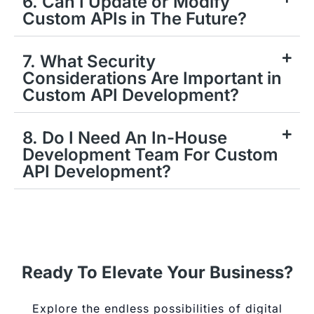
6. Can I Update or Modify
Custom APIs in The Future?
7. What Security
Considerations Are Important in
Custom API Development?
8. Do I Need An In-House
Development Team For Custom
API Development?
Ready To Elevate Your Business?
Explore the endless possibilities of digital