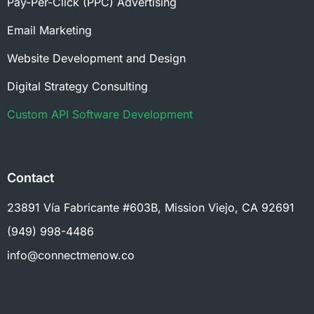
Pay-Per-Click (PPC) Advertising
Email Marketing
Website Development and Design
Digital Strategy Consulting
Custom API Software Development
Contact
23891 Vía Fabricante #603B, Mission Viejo, CA 92691
(949) 998-4486
info@connectmenow.co