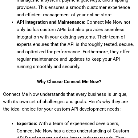
providers. This ensures a smooth customer experience
and efficient management of your online store.
API Integration and Maintenance:
Connect Me Now not
only builds custom APIs but also provides seamless
integration with your existing systems. Their team of
experts ensures that the API is thoroughly tested, secure,
and optimized for performance. Furthermore, they offer
regular maintenance and updates to keep your API
running smoothly and securely.
Why Choose Connect Me Now?
Connect Me Now understands that every business is unique,
with its own set of challenges and goals. Here’s why they are
the ideal choice for your custom API development needs:
Expertise:
With a team of experienced developers,
Connect Me Now has a deep understanding of
Custom