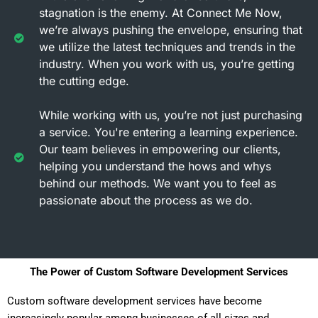
stagnation is the enemy. At Connect Me Now,
we’re always pushing the envelope, ensuring that
we utilize the latest techniques and trends in the
industry. When you work with us, you’re getting
the cutting edge.
While working with us, you’re not just purchasing
a service. You're entering a learning experience.
Our team believes in empowering our clients,
helping you understand the hows and whys
behind our methods. We want you to feel as
passionate about the process as we do.
The Power of Custom Software Development Services
Custom software development services have become
increasingly popular among businesses of all sizes and