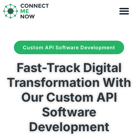
Skip
to
content
Custom API Software Development
Fast-Track Digital
Transformation With
Our Custom API
Software
Development