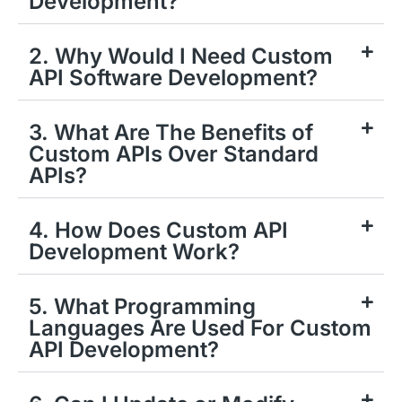
Development?
2. Why Would I Need Custom
API Software Development?
3. What Are The Benefits of
Custom APIs Over Standard
APIs?
4. How Does Custom API
Development Work?
5. What Programming
Languages Are Used For Custom
API Development?