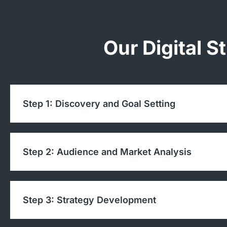
Our Digital S
Step 1: Discovery and Goal Setting
Step 2: Audience and Market Analysis
Step 3: Strategy Development