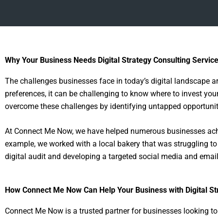
Why Your Business Needs Digital Strategy Consulting Servic
The challenges businesses face in today’s digital landscape 
preferences, it can be challenging to know where to invest you
overcome these challenges by identifying untapped opportuniti
At Connect Me Now, we have helped numerous businesses achie
example, we worked with a local bakery that was struggling t
digital audit and developing a targeted social media and emai
How Connect Me Now Can Help Your Business with Digital St
Connect Me Now is a trusted partner for businesses looking to