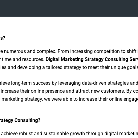
es?
are numerous and complex. From increasing competition to shif
r time and resources.
Digital Marketing Strategy Consulting Ser
es and developing a tailored strategy to meet their unique goals
ve long-term success by leveraging data-driven strategies and 
o increase their online presence and attract new customers. By 
l marketing strategy, we were able to increase their online eng
rategy Consulting?
 achieve robust and sustainable growth through digital marketin