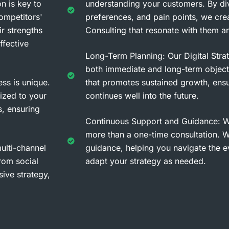
n is key to
understanding your customers. By divi
ompetitors'
preferences, and pain points, we crea
ir strengths
Consulting that resonate with them an
ffective
Long-Term Planning: Our Digital Stra
both immediate and long-term object
ss is unique.
that promotes sustained growth, ensu
ized to your
continues well into the future.
s, ensuring
Continuous Support and Guidance: W
more than a one-time consultation. 
lti-channel
guidance, helping you navigate the e
from social
adapt your strategy as needed.
sive strategy,