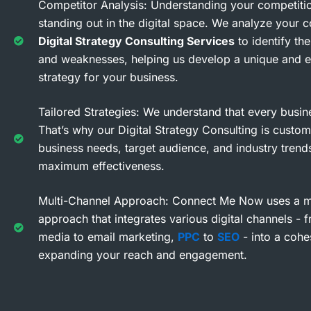
Competitor Analysis: Understanding your competitio
standing out in the digital space. We analyze your c
Digital Strategy Consulting Services
to identify the
and weaknesses, helping us develop a unique and e
strategy for your business.
Tailored Strategies: We understand that every busine
That’s why our Digital Strategy Consulting is custom
business needs, target audience, and industry trend
maximum effectiveness.
Multi-Channel Approach: Connect Me Now uses a mu
approach that integrates various digital channels - 
media to email marketing,
PPC
to
SEO
- into a cohe
expanding your reach and engagement.