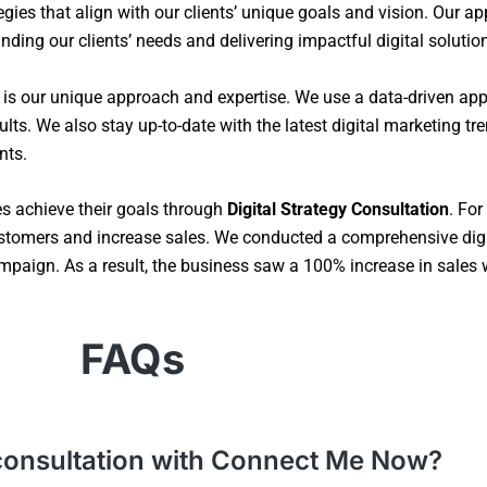
gies that align with our clients’ unique goals and vision. Our ap
ding our clients’ needs and delivering impactful digital solutio
s is our unique approach and expertise. We use a data-driven ap
lts. We also stay up-to-date with the latest digital marketing t
nts.
es achieve their goals through
Digital Strategy Consultation
. For
stomers and increase sales. We conducted a comprehensive digi
paign. As a result, the business saw a 100% increase in sales wit
FAQs
gy consultation with Connect Me Now?