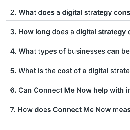
2. What does a digital strategy cons
3. How long does a digital strategy 
4. What types of businesses can ben
5. What is the cost of a digital stra
6. Can Connect Me Now help with im
7. How does Connect Me Now measur