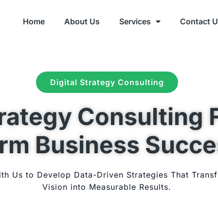
Home
About Us
Services
Contact 
Digital Strategy Consulting
trategy Consulting 
rm Business Succe
ith Us to Develop Data-Driven Strategies That Trans
Vision into Measurable Results.