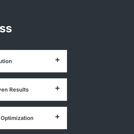
ess
ution
ven Results
Optimization