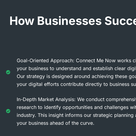
How Businesses Succee
Goal-Oriented Approach: Connect Me Now works cl
your business to understand and establish clear digit
Our strategy is designed around achieving these goa
your digital efforts contribute directly to business s
In-Depth Market Analysis: We conduct comprehensi
research to identify opportunities and challenges wi
industry. This insight informs our strategic plannin
your business ahead of the curve.