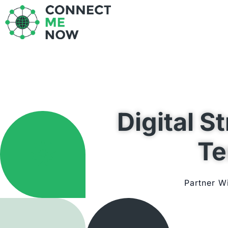
Skip
to
content
Digital S
Te
Partner W