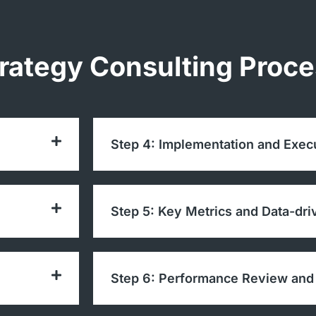
trategy Consulting Proc
Step 4: Implementation and Exec
Step 5: Key Metrics and Data-dri
Step 6: Performance Review and 