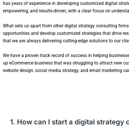
has years of experience in developing customized digital strate
empowering, and results-driven, with a clear focus on understan
What sets us apart from other digital strategy consulting firm
opportunities and develop customized strategies that drive resu
that we are always delivering cutting-edge solutions to our clie
We have a proven track record of success in helping business
up eCommerce business that was struggling to attract new cu
website design, social media strategy, and email marketing cam
1. How can I start a digital strate