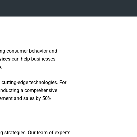
ting consumer behavior and
vices
can help businesses
.
cutting-edge technologies. For
conducting a comprehensive
agement and sales by 50%.
g strategies. Our team of experts