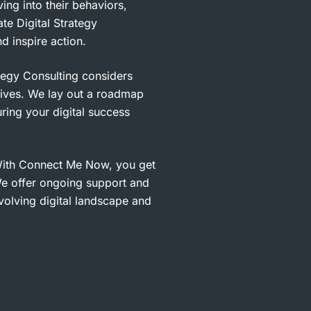
ng into their behaviors,
te Digital Strategy
d inspire action.
tegy Consulting considers
ives. We lay out a roadmap
ring your digital success
ith Connect Me Now, you get
We offer ongoing support and
volving digital landscape and