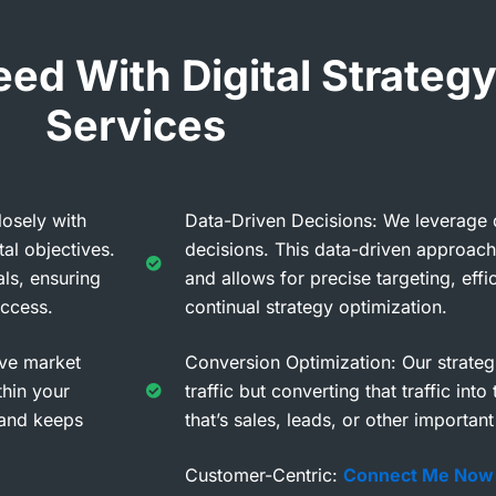
d With Digital Strategy
Services
osely with
Data-Driven Decisions: We leverage da
al objectives.
decisions. This data-driven approac
ls, ensuring
and allows for precise targeting, effi
uccess.
continual strategy optimization.
ve market
Conversion Optimization: Our strategi
thin your
traffic but converting that traffic into
g and keeps
that’s sales, leads, or other importan
Customer-Centric:
Connect Me Now