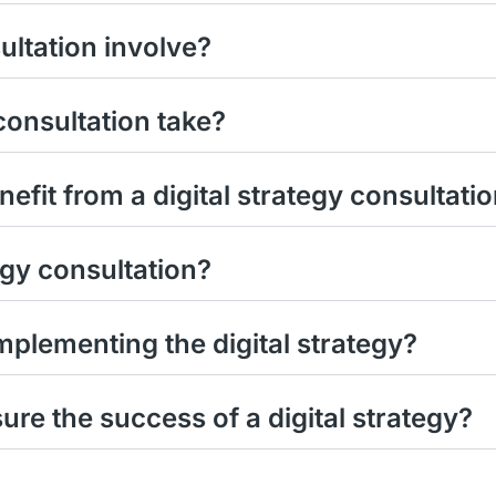
ultation involve?
consultation take?
efit from a digital strategy consultati
tegy consultation?
plementing the digital strategy?
e the success of a digital strategy?