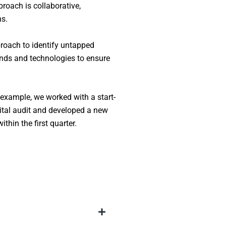
proach is collaborative,
ns.
proach to identify untapped
rends and technologies to ensure
 example, we worked with a start-
tal audit and developed a new
hin the first quarter.