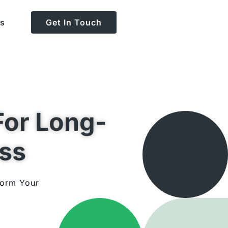
Us
Get In Touch
For Long-
ss
form Your