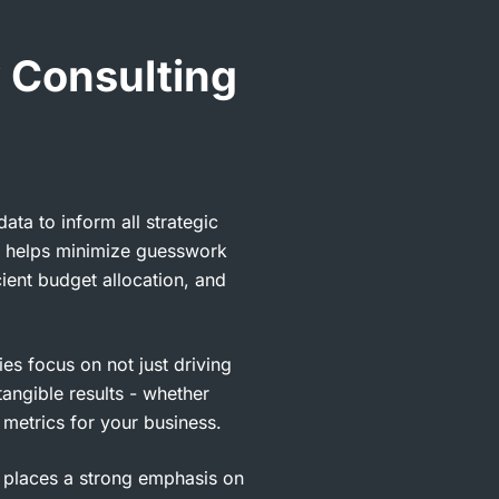
 Consulting
ta to inform all strategic
h helps minimize guesswork
cient budget allocation, and
es focus on not just driving
 tangible results - whether
t metrics for your business.
places a strong emphasis on