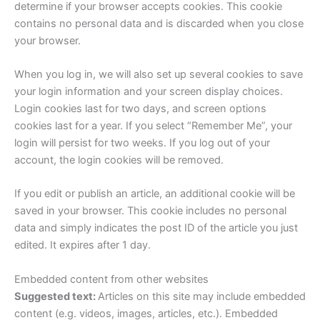
determine if your browser accepts cookies. This cookie
contains no personal data and is discarded when you close
your browser.
When you log in, we will also set up several cookies to save
your login information and your screen display choices.
Login cookies last for two days, and screen options
cookies last for a year. If you select “Remember Me”, your
login will persist for two weeks. If you log out of your
account, the login cookies will be removed.
If you edit or publish an article, an additional cookie will be
saved in your browser. This cookie includes no personal
data and simply indicates the post ID of the article you just
edited. It expires after 1 day.
Embedded content from other websites
Suggested text:
Articles on this site may include embedded
content (e.g. videos, images, articles, etc.). Embedded