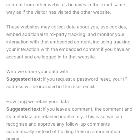
content from other websites behaves in the exact same
way as if the visitor has visited the other website.
These websites may collect data about you, use cookies,
embed additional third-party tracking, and monitor your
interaction with that embedded content, including tracking
your interaction with the embedded content if you have an
account and are logged in to that website.
Who we share your data with
Suggested text:
If you request a password reset, your IP
address will be included in the reset email.
How long we retain your data
Suggested text:
If you leave a comment, the comment and
its metadata are retained indefinitely. This is so we can
recognise and approve any follow-up comments
automatically instead of holding them in a moderation
queue.