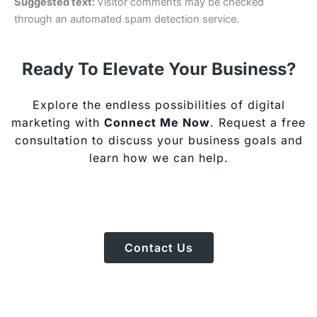
Suggested text:
Visitor comments may be checked
through an automated spam detection service.
Ready To Elevate Your Business?
Explore the endless possibilities of digital
marketing with
Connect Me Now
. Request a free
consultation to discuss your business goals and
learn how we can help.
Contact Us