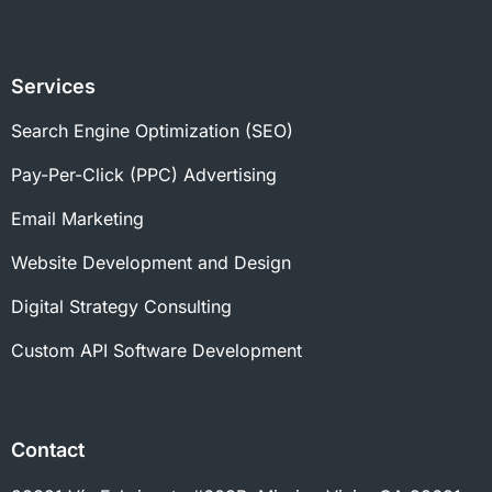
Services
Search Engine Optimization (SEO)
Pay-Per-Click (PPC) Advertising
Email Marketing
Website Development and Design
Digital Strategy Consulting
Custom API Software Development
Contact