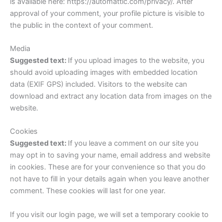
is available here: https://automattic.com/privacy/. After
approval of your comment, your profile picture is visible to
the public in the context of your comment.
Media
Suggested text:
If you upload images to the website, you
should avoid uploading images with embedded location
data (EXIF GPS) included. Visitors to the website can
download and extract any location data from images on the
website.
Cookies
Suggested text:
If you leave a comment on our site you
may opt in to saving your name, email address and website
in cookies. These are for your convenience so that you do
not have to fill in your details again when you leave another
comment. These cookies will last for one year.
If you visit our login page, we will set a temporary cookie to