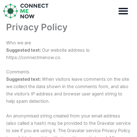
Skip
to
content
Privacy Policy
Who we are
Suggested text:
Our website address is:
https://connectmenow.co.
Comments
Suggested text:
When visitors leave comments on the site
we collect the data shown in the comments form, and also
the visitor’s IP address and browser user agent string to
help spam detection.
An anonymised string created from your email address
(also called a hash) may be provided to the Gravatar service
to see if you are using it. The Gravatar service Privacy Policy