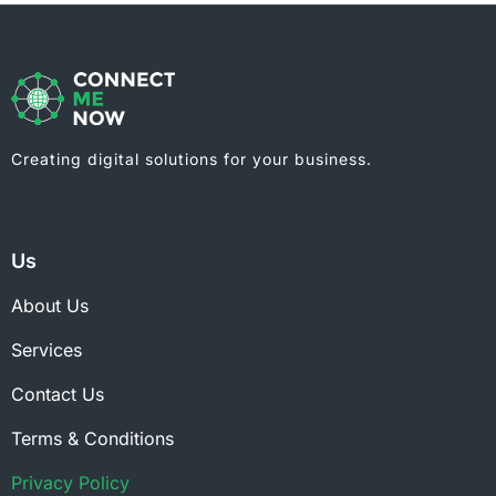
Creating digital solutions for your business.
Us
About Us
Services
Contact Us
Terms & Conditions
Privacy Policy