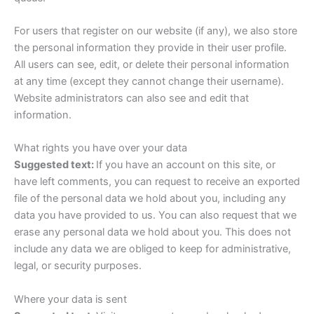
For users that register on our website (if any), we also store
the personal information they provide in their user profile.
All users can see, edit, or delete their personal information
at any time (except they cannot change their username).
Website administrators can also see and edit that
information.
What rights you have over your data
Suggested text:
If you have an account on this site, or
have left comments, you can request to receive an exported
file of the personal data we hold about you, including any
data you have provided to us. You can also request that we
erase any personal data we hold about you. This does not
include any data we are obliged to keep for administrative,
legal, or security purposes.
Where your data is sent