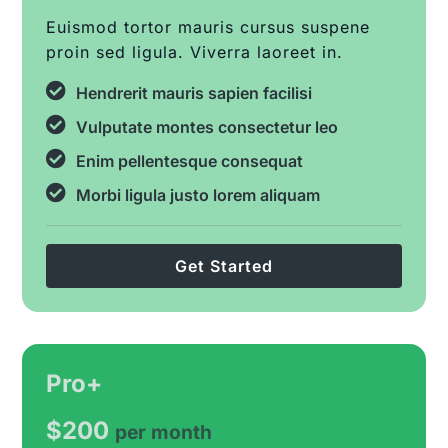
Euismod tortor mauris cursus suspene
proin sed ligula. Viverra laoreet in.
Hendrerit mauris sapien facilisi
Vulputate montes consectetur leo
Enim pellentesque consequat
Morbi ligula justo lorem aliquam
Get Started
Pro+
$200
per month