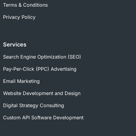
Terms & Conditions
Privacy Policy
Services
Search Engine Optimization (SEO)
Pay-Per-Click (PPC) Advertising
Email Marketing
Website Development and Design
Digital Strategy Consulting
Custom API Software Development