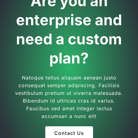
Are you an
enterprise and
need a custom
plan?
Natoque tellus aliquam aenean justo
consequat semper adipiscing. Facilisis
vestibulum pretium ut viverra malesuada.
Bibendum id ultrices cras id varius.
Faucibus sed amet integer lectus
accumsan a nunc elit
Contact Us