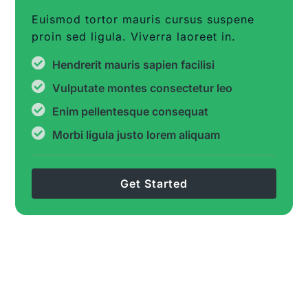
Euismod tortor mauris cursus suspene
proin sed ligula. Viverra laoreet in.
Hendrerit mauris sapien facilisi
Vulputate montes consectetur leo
Enim pellentesque consequat
Morbi ligula justo lorem aliquam
Get Started