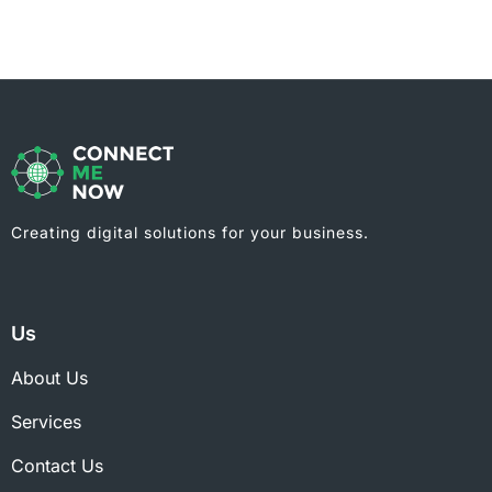
Creating digital solutions for your business.
Us
About Us
Services
Contact Us