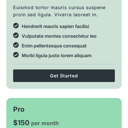
Euismod tortor mauris cursus suspene
proin sed ligula. Viverra laoreet in.
Hendrerit mauris sapien facilisi
Vulputate montes consectetur leo
Enim pellentesque consequat
Morbi ligula justo lorem aliquam
Get Started
Pro
$150
per month