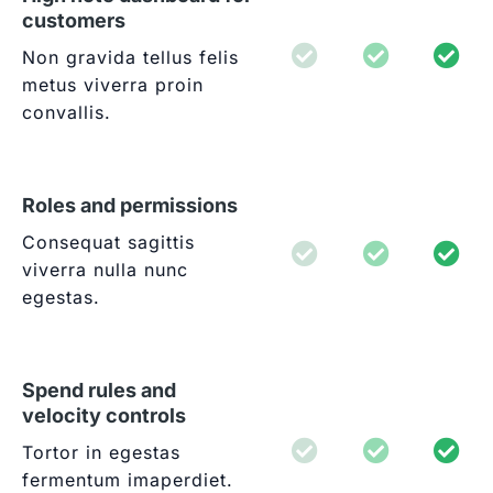
customers
Non gravida tellus felis
metus viverra proin
convallis.
Roles and permissions
Consequat sagittis
viverra nulla nunc
egestas.
Spend rules and
velocity controls
Tortor in egestas
fermentum imaperdiet.