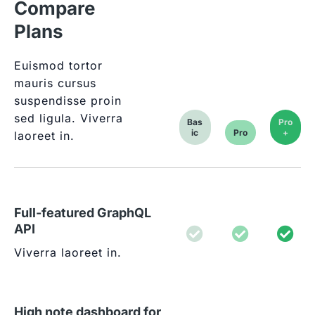
Compare
Plans
Euismod tortor
mauris cursus
suspendisse proin
sed ligula. Viverra
Bas
Pro
ic
Pro
+
laoreet in.
Full-featured GraphQL
API
Viverra laoreet in.
High note dashboard for