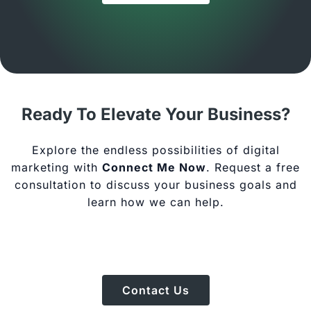
Ready To Elevate Your Business?
Explore the endless possibilities of digital
marketing with
Connect Me Now
. Request a free
consultation to discuss your business goals and
learn how we can help.
Contact Us