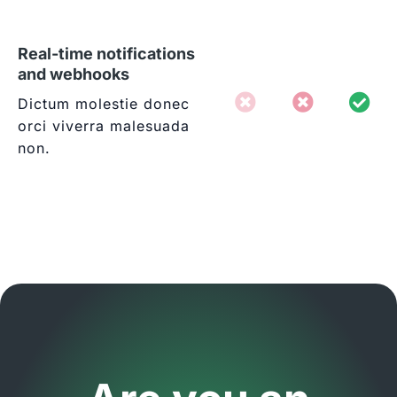
Real-time notifications
and webhooks
Dictum molestie donec
orci viverra malesuada
non.