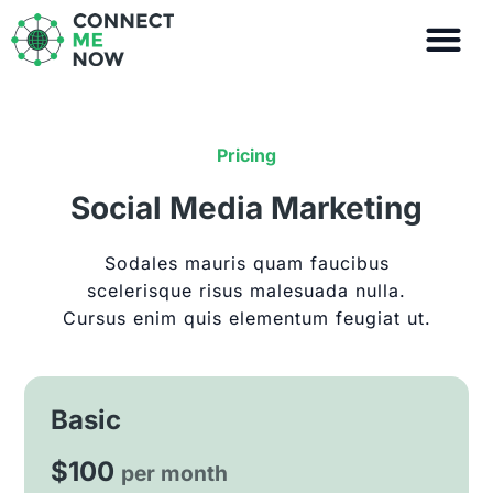
Skip
to
content
Pricing
Social Media Marketing
Sodales mauris quam faucibus
scelerisque risus malesuada nulla.
Cursus enim quis elementum feugiat ut.
Basic
$100
per month