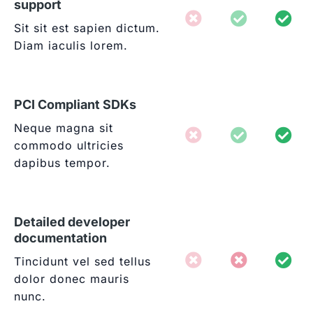
support
Sit sit est sapien dictum.
Diam iaculis lorem.
PCI Compliant SDKs
Neque magna sit
commodo ultricies
dapibus tempor.
Detailed developer
documentation
Tincidunt vel sed tellus
dolor donec mauris
nunc.