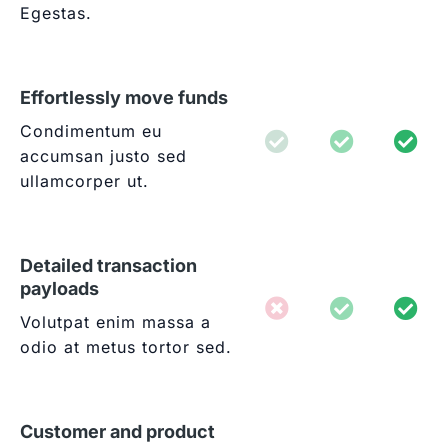
Egestas.
Effortlessly move funds
Condimentum eu
accumsan justo sed
ullamcorper ut.
Detailed transaction
payloads
Volutpat enim massa a
odio at metus tortor sed.
Customer and product